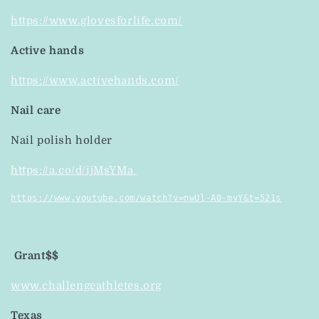
https://www.glovesforlife.com/
Active hands
https://www.activehands.com/
Nail care
Nail polish holder
https://a.co/d/ijMsYMa
https://www.youtube.com/watch?v=nwUl-A0-mvY&t=521s
Grant$$
www.challengeathletes.org
Texas