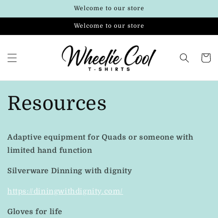
Skip to
Welcome to our store
content
Welcome to our store
Cart
Resources
Adaptive equipment for Quads or someone with
limited hand function
Silverware Dinning with dignity
https://diningwithdignity.com/
Gloves for life