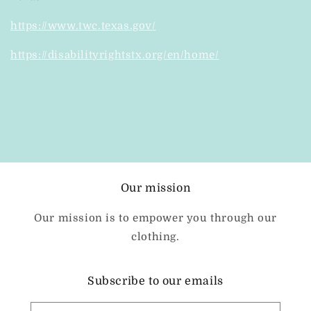
https://www.twc.texas.gov/
https://disabilityrightstx.org/en/home/
Our mission
Our mission is to empower you through our
clothing.
Subscribe to our emails